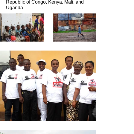
Republic of Congo, Kenya, Mali, and
Uganda.