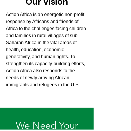
Our Vision
Action Africa is an energetic non-profit
response by Africans and friends of
Africa to the challenges facing children
and families in rural villages of sub-
Saharan Africa in the vital areas of
health, education, economic
generativity, and human rights. To
strengthen its capacity-building efforts,
Action Africa also responds to the
needs of newly arriving African
immigrants and refugees in the U.S.
We Need Your