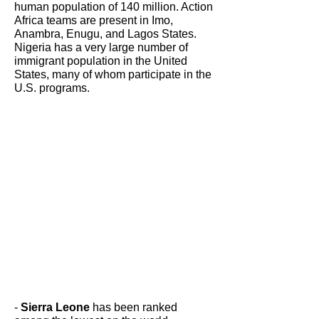
human population of 140 million. Action
Africa teams are present in Imo,
Anambra, Enugu, and Lagos States.
Nigeria has a very large number of
immigrant population in the United
States, many of whom participate in the
U.S. programs.
-
Sierra Leone
has been ranked