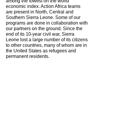
among the lowest on the world
economic index. Action Africa teams
are present in North, Central and
Southern Sierra Leone. Some of our
programs are done in collaboration with
our partners on the ground. Since the
end of its 10-year civil war, Sierra
Leone lost a large number of its citizens
to other countries, many of whom are in
the United States as refugees and
permanent residents.