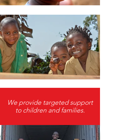
We provide targeted support
to children and families.