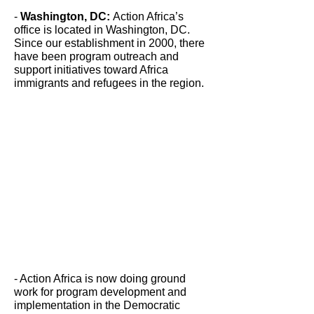
-
Washington, DC:
Action Africa’s
office is located in Washington, DC.
Since our establishment in 2000, there
have been program outreach and
support initiatives toward Africa
immigrants and refugees in the region.
- Action Africa is now doing ground
work for program development and
implementation in the Democratic