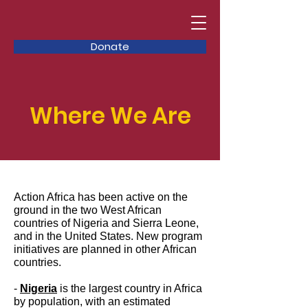
Donate
Where We Are
Action Africa has been active on the
ground in the two West African
countries of Nigeria and Sierra Leone,
and in the United States. New program
initiatives are planned in other African
countries.
-
Nigeria
is the largest country in Africa
by population, with an estimated