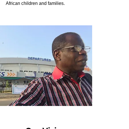
African children and families.