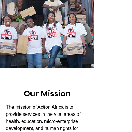
Our Mission
The mission of Action Africa is to
provide services in the vital areas of
health, education, micro-enterprise
development, and human rights for