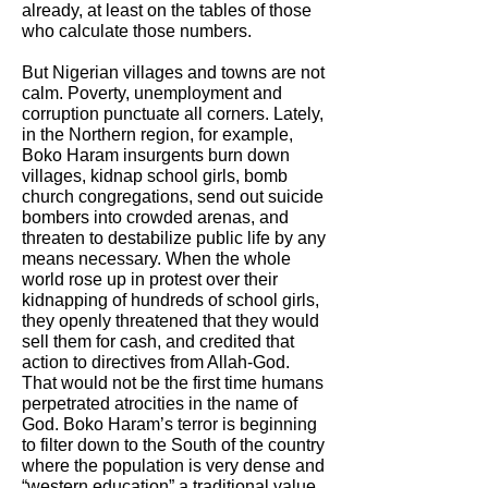
already, at least on the tables of those
who calculate those numbers.
But Nigerian villages and towns are not
calm. Poverty, unemployment and
corruption punctuate all corners. Lately,
in the Northern region, for example,
Boko Haram insurgents burn down
villages, kidnap school girls, bomb
church congregations, send out suicide
bombers into crowded arenas, and
threaten to destabilize public life by any
means necessary. When the whole
world rose up in protest over their
kidnapping of hundreds of school girls,
they openly threatened that they would
sell them for cash, and credited that
action to directives from Allah-God.
That would not be the first time humans
perpetrated atrocities in the name of
God. Boko Haram’s terror is beginning
to filter down to the South of the country
where the population is very dense and
“western education” a traditional value.