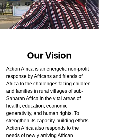
Our Vision
Action Africa is an energetic non-profit
response by Africans and friends of
Africa to the challenges facing children
and families in rural villages of sub-
Saharan Africa in the vital areas of
health, education, economic
generativity, and human rights. To
strengthen its capacity-building efforts,
Action Africa also responds to the
needs of newly arriving African