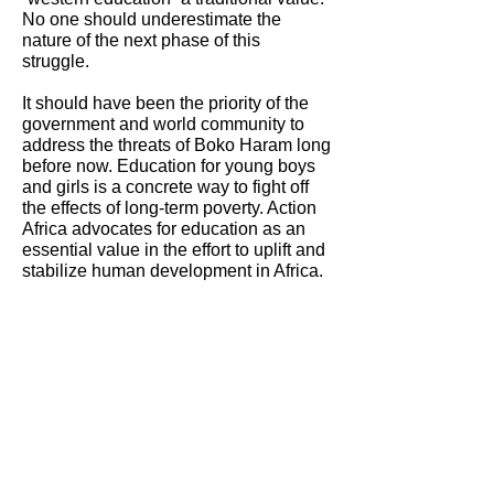
No one should underestimate the
nature of the next phase of this
struggle.
It should have been the priority of the
government and world community to
address the threats of Boko Haram long
before now. Education for young boys
and girls is a concrete way to fight off
the effects of long-term poverty. Action
Africa advocates for education as an
essential value in the effort to uplift and
stabilize human development in Africa.