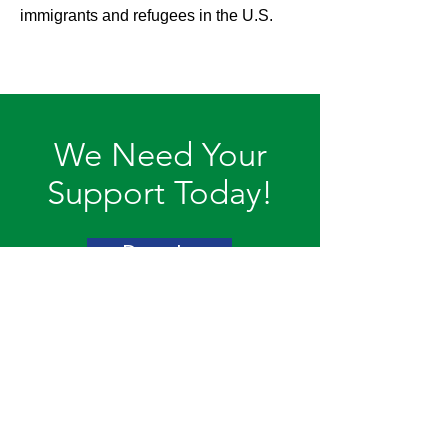
immigrants and refugees in the U.S.
We Need Your
Support Today!
Donate
Action Africa
Action Africa, Inc. is a 501(c)(3)