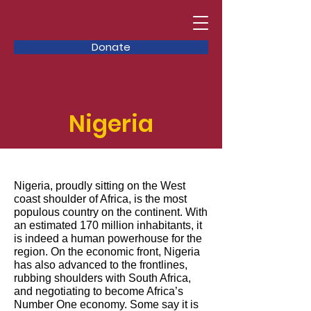
Donate
Nigeria
Nigeria, proudly sitting on the West
coast shoulder of Africa, is the most
populous country on the continent. With
an estimated 170 million inhabitants, it
is indeed a human powerhouse for the
region. On the economic front, Nigeria
has also advanced to the frontlines,
rubbing shoulders with South Africa,
and negotiating to become Africa’s
Number One economy. Some say it is