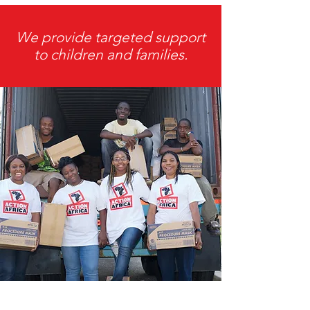
We provide targeted support
to children and families.