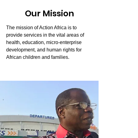
Our Mission
The mission of Action Africa is to
provide services in the vital areas of
health, education, micro-enterprise
development, and human rights for
African children and families.