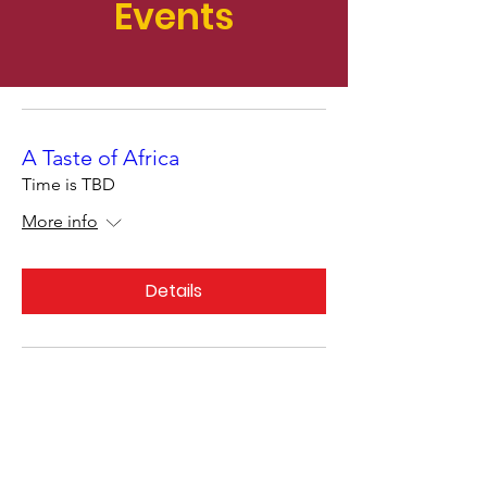
Events
A Taste of Africa
Time is TBD
More info
Details
Support Action
Africa's Vital