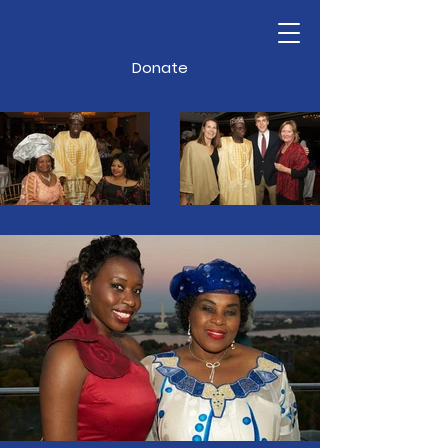
Donate