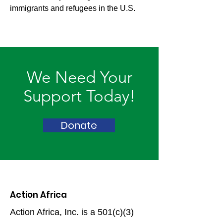
immigrants and refugees in the U.S.
We Need Your
Support Today!
Donate
Action Africa
Action Africa, Inc. is a 501(c)(3)