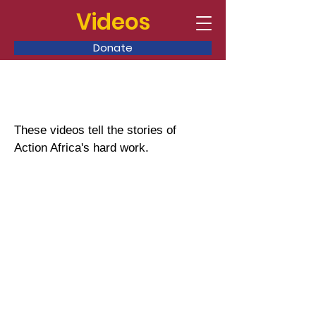
Videos
Donate
These videos tell the stories of
Action Africa's hard work.