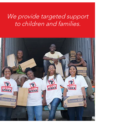
We provide targeted support
to children and families.