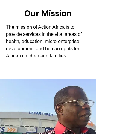
Our Mission
The mission of Action Africa is to
provide services in the vital areas of
health, education, micro-enterprise
development, and human rights for
African children and families.