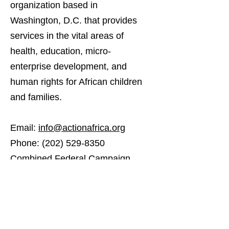
organization based in
Washington, D.C. that provides
services in the vital areas of
health, education, micro-
enterprise development, and
human rights for African children
and families.
Email:
info@actionafrica.org
Phone:
(202) 529-8350
Combined Federal Campaign
# 55633