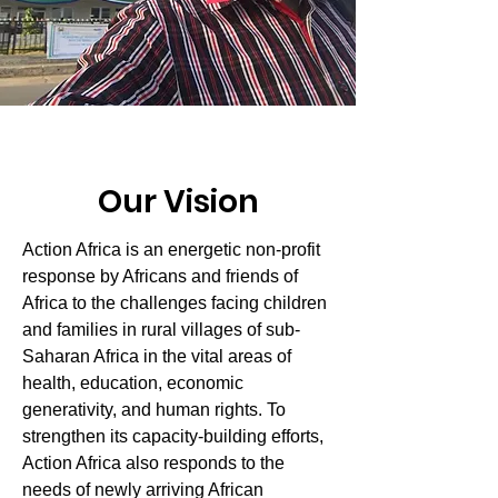
Our Vision
Action Africa is an energetic non-profit
response by Africans and friends of
Africa to the challenges facing children
and families in rural villages of sub-
Saharan Africa in the vital areas of
health, education, economic
generativity, and human rights. To
strengthen its capacity-building efforts,
Action Africa also responds to the
needs of newly arriving African